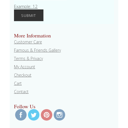
Example: 12
More Information
Customer Care
Famous & Friends Gallery
Terms & Privacy
My Account
Checkout
Cart
Contact
Follow Us