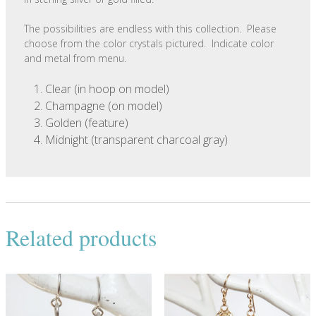
The possibilities are endless with this collection. Please
choose from the color crystals pictured. Indicate color
and metal from menu.
Clear (in hoop on model)
Champagne (on model)
Golden (feature)
Midnight (transparent charcoal gray)
Related products