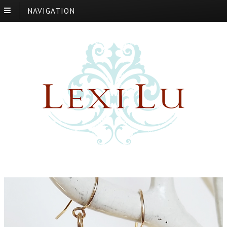
NAVIGATION