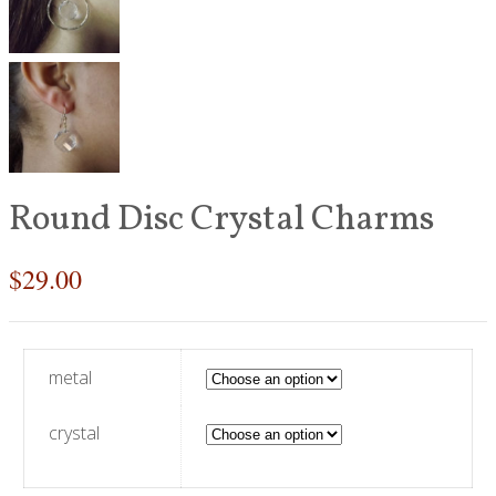
Round Disc Crystal Charms
$
29.00
metal
crystal