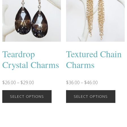
Teardrop
Textured Chain
Crystal Charms
Charms
$
26.00
–
$
29.00
$
36.00
–
$
46.00
SELECT OPTIONS
SELECT OPTIONS