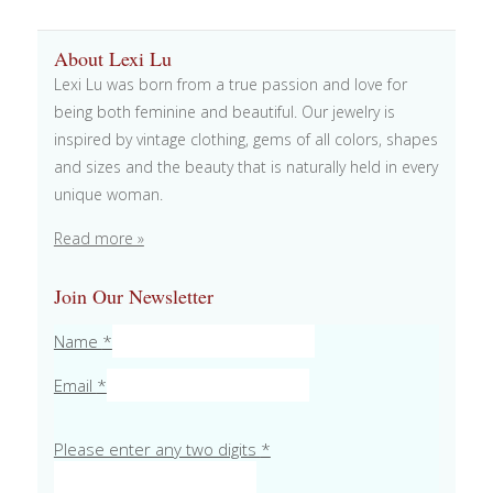
About Lexi Lu
Lexi Lu was born from a true passion and love for
being both feminine and beautiful. Our jewelry is
inspired by vintage clothing, gems of all colors, shapes
and sizes and the beauty that is naturally held in every
unique woman.
Read more »
Join Our Newsletter
Name
*
Email
*
Please enter any two digits
*