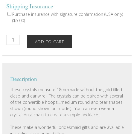
Shipping Insurance
Purchase insurance with signature confirmation (USA only)
(
$
5.00
)
Round
ADD TO CART
Disc
Crystal
Charms
quantity
Description
These crystals measure 18mm wide without the gold filled
clasp and ear wire. The crystals can be paired with several
of the convertible hoops…medium round and tear shapes
shown (round shown on model). You can even wear a
crystal on a chain to create a simple necklace.
These make a wonderful bridesmaid gifts and are available
in sterling silver or gold filled.